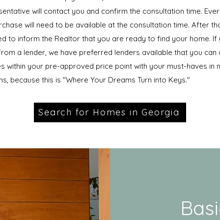
entative will contact you and confirm the consultation time. Eve
chase will need to be available at the consultation time. After t
ed to inform the Realtor that you are ready to find your home. If
rom a lender, we have preferred lenders available that you can
s within your pre-approved price point with your must-haves in m
s, because this is "Where Your Dreams Turn into Keys."
Search for Homes in Georgia
Basi