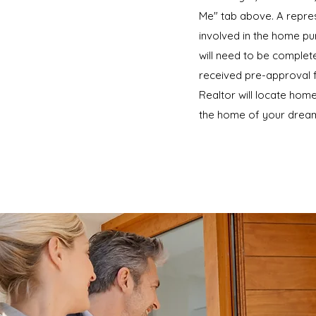
Me" tab above. A repres
involved in the home pur
will need to be complet
received pre-approval f
Realtor will locate home
the home of your dream