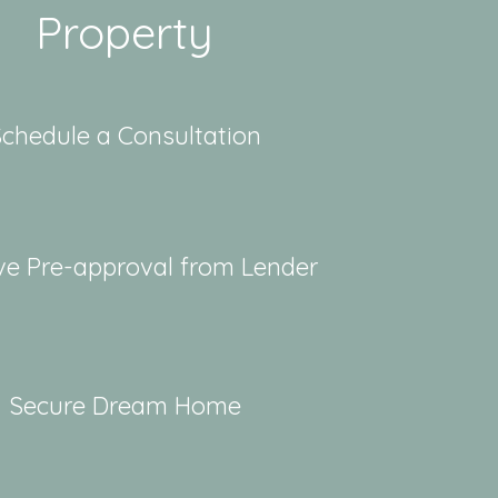
Property
chedule a Consultation
ve Pre-approval from Lender
Secure Dream Home