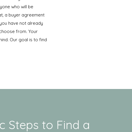
ryone who will be
hat, a buyer agreement
 you have not already
 choose from. Your
ind. Our goal is to find
c Steps to Find a