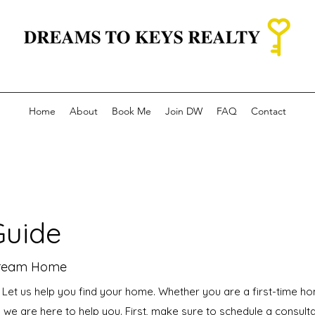
Home
About
Book Me
Join DW
FAQ
Contact
Guide
Dream Home
! Let us help you find your home. Whether you are a first-time h
 we are here to help you. First, make sure to schedule a consult