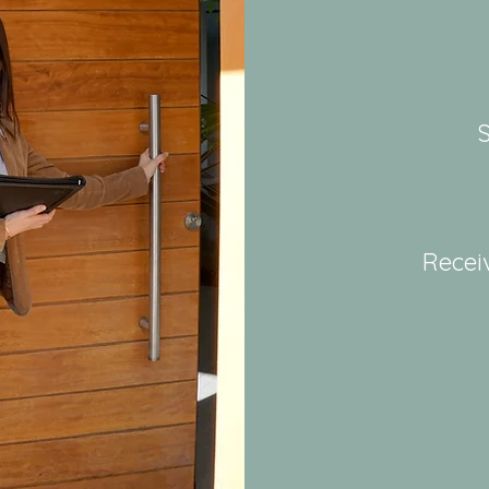
S
Recei