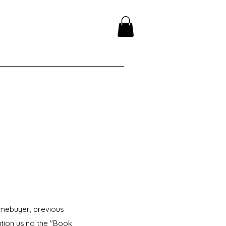
omebuyer, previous
ation using the "Book