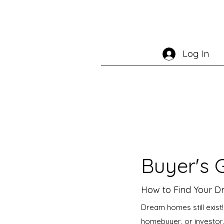
Log In
Buyer's 
How to Find Your 
Dream homes still exist
homebuyer, or investor,