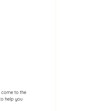
e come to the 
to help you 