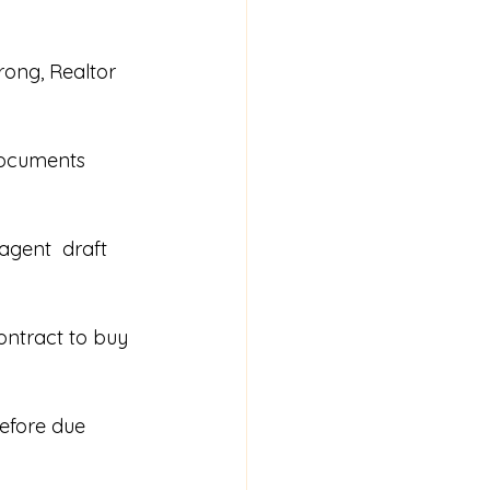
rong, Realtor 
documents 
agent  draft 
ontract to buy 
before due 