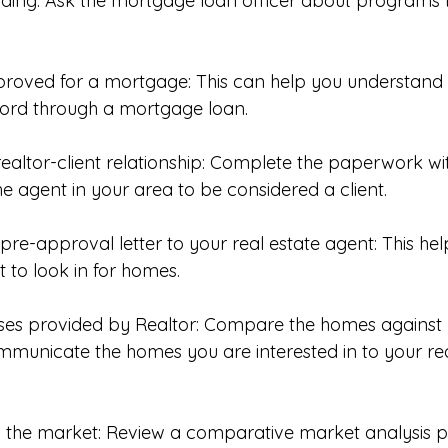
unding: Ask the mortgage loan officer about programs t
pproved for a mortgage: This can help you understand
ord through a mortgage loan. 
 realtor-client relationship: Complete the paperwork w
he agent in your area to be considered a client. 
 pre-approval letter to your real estate agent: This he
 to look in for homes. 
uses provided by Realtor: Compare the homes against
municate the homes you are interested in to your rea
d the market: Review a comparative market analysis p