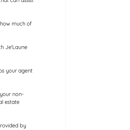
hat can assist 
 how much of 
ith Je'Laune 
lps your agent 
 your non-
l estate 
rovided by 