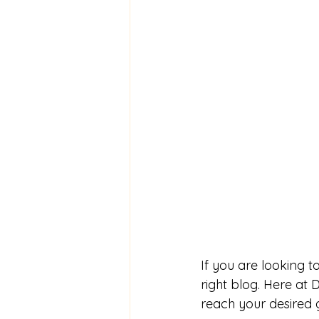
If you are looking 
right blog. Here at
reach your desired 