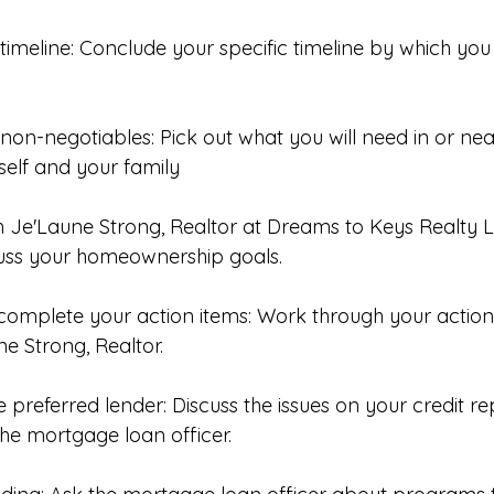
timeline: Conclude your specific timeline by which you 
r non-negotiables: Pick out what you will need in or ne
self and your family 
h Je'Laune Strong, Realtor at Dreams to Keys Realty L
cuss your homeownership goals. 
complete your action items: Work through your action
e Strong, Realtor. 
he preferred lender: Discuss the issues on your credit r
 the mortgage loan officer. 