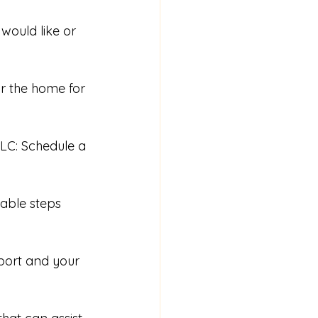
would like or 
ar the home for 
LC: Schedule a 
able steps 
eport and your 