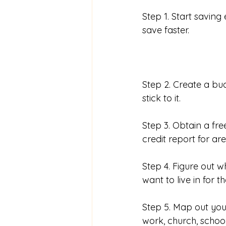
Step 1. Start saving
save faster. 
Step 2. Create a b
stick to it. 
Step 3. Obtain a fre
credit report for ar
Step 4. Figure out w
want to live in for t
Step 5. Map out yo
work, church, school