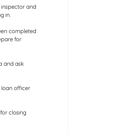
e inspector and 
 in. 
been completed 
epare for 
a and ask 
loan officer 
or closing 