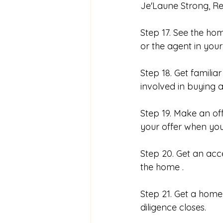
Je'Laune Strong, Rea
Step 17. See the ho
or the agent in your
Step 18. Get famili
involved in buying 
Step 19. Make an of
your offer when you
Step 20. Get an acc
the home . 
Step 21. Get a home 
diligence closes. 