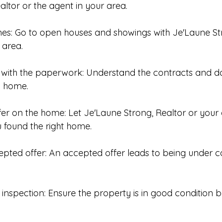
ltor or the agent in your area. 
mes: Go to open houses and showings with Je'Laune St
 area.
ar with the paperwork: Understand the contracts and 
a home. 
fer on the home: Let Je'Laune Strong, Realtor or your 
 found the right home. 
epted offer: An accepted offer leads to being under c
inspection: Ensure the property is in good condition 