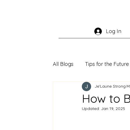
Log In
All Blogs
Tips for the Futu
Je'Laune Strong
M
How to 
Updated:
Jan 19, 2025