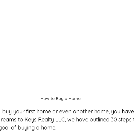
How to Buy a Home 
to buy your first home or even another home, you hav
 Dreams to Keys Realty LLC, we have outlined 30 steps 
goal of buying a home. 