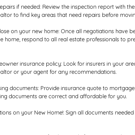
epairs if needed: Review the inspection report with th
ltor to find key areas that need repairs before moving
close on your new home: Once all negotiations have 
he home, respond to all real estate professionals to pr
eowner insurance policy: Look for insurers in your are
altor or your agent for any recommendations. 
sing documents: Provide insurance quote to mortgage 
sing documents are correct and affordable for you. 
tions on your New Home!: Sign all documents needed f
 