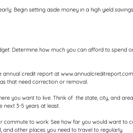
 early: Begin setting aside money in a high yield saving
udget: Determine how much you can afford to spend 
e annual credit report at 
www.annualcreditreport.co
eas that need correction or removal. 
here you want to live: Think of  the state, city, and ar
he next 3-5 years at least. 
ur commute to work: See how far you would want to 
, and other places you need to travel to regularly. 