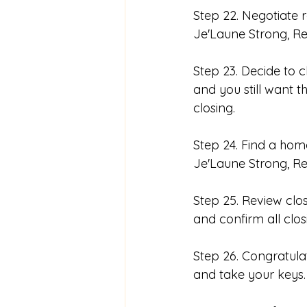
Step 22. Negotiate r
Je'Laune Strong, Rea
Step 23. Decide to 
and you still want t
closing. 
Step 24. Find a hom
Je'Laune Strong, Re
Step 25. Review clo
and confirm all clo
Step 26. Congratula
and take your keys.