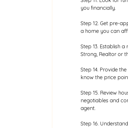
Step 11. Look for f
you financially. 
Step 12. Get pre-a
a home you can aff
Step 13. Establish a
Strong, Realtor or t
Step 14. Provide the
know the price point
Step 15. Review ho
negotiables and com
agent. 
Step 16. Understan