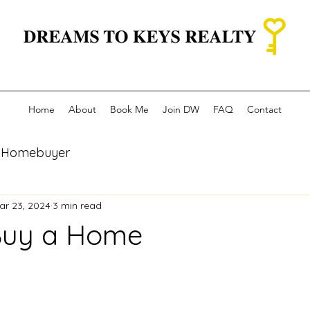
Home
About
Book Me
Join DW
FAQ
Contact
re Homebuyer
ar 23, 2024
3 min read
Buy a Home