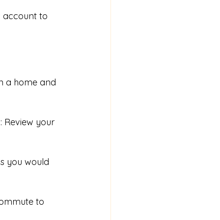
s account to 
on a home and 
m
: Review your 
eas you would 
commute to 