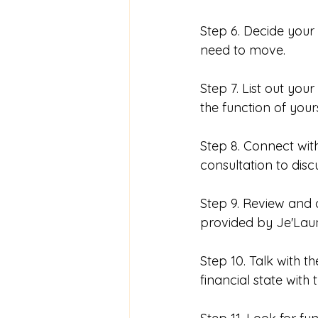
Step 6. Decide your 
need to move. 
Step 7. List out you
the function of your
Step 8. Connect wit
consultation to dis
Step 9. Review and 
provided by Je'Laun
Step 10. Talk with t
financial state with