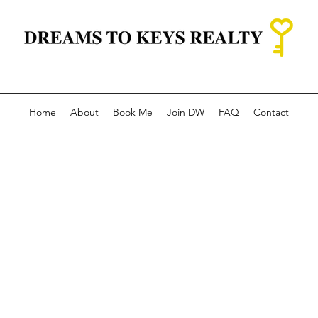
Home
About
Book Me
Join DW
FAQ
Contact