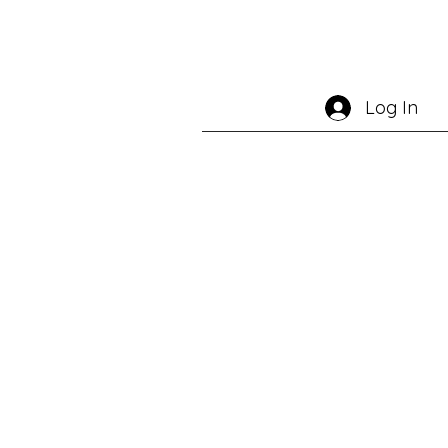
Log In